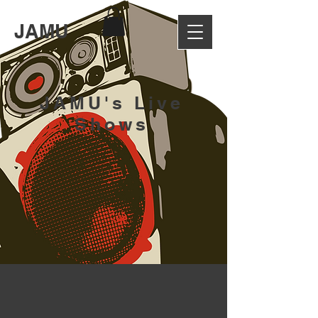
JAMU
JAMU's Live
Shows