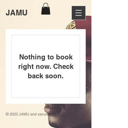
JAMU
Nothing to book
right now. Check
back soon.
© 2023 JAMU and secured by
Wix